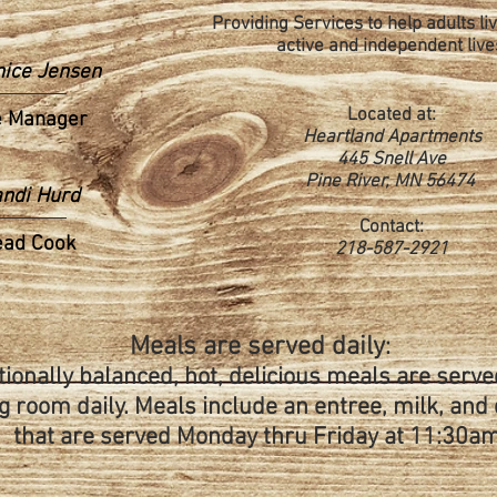
Providing Services to help adults liv
active and independent live
nice Jensen
Located at:
e Manager
Heartland Apartments
445 Snell Ave
Pine River, MN 56474
ndi Hurd
Contact:
ead Cook
218-587-2921
Meals are served daily
:
tionally balanced, hot, delicious meals are serve
g room daily. Meals include an entree, milk, and
that are served Monday thru Friday at 11:30am