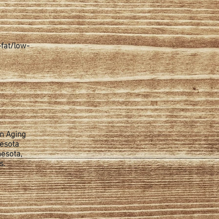
-fat/low-
on Aging
nesota
nesota,
s.