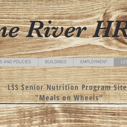
ne River H
G AND POLICIES
BUILDINGS
EMPLOYMENT
LSS
LSS Senior Nutrition Program Sit
"Meals on Wheels"