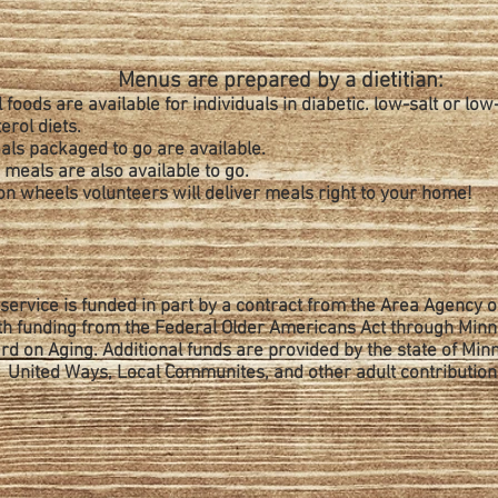
Menus are prepared by a dietitian:
 foods are available for individuals in diabetic. low-salt or low
erol diets.
als packaged to go are available.
meals are also available to go.
on wheels volunteers will deliver meals right to your home!
 service is funded in part by a contract from the Area Agency 
th funding from the Federal Older Americans Act through Min
rd on Aging. Additional funds are provided by the state of Min
United Ways, Local Communites, and other adult contribution