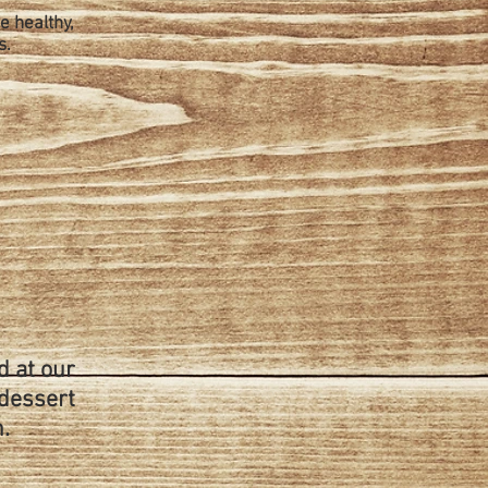
e healthy,
s.
d at our
 dessert
.