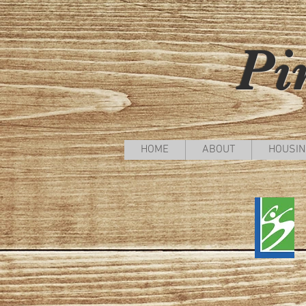
Pi
HOME
ABOUT
HOUSIN