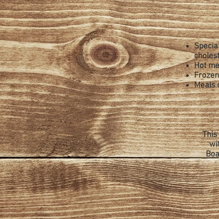
Special
cholest
Hot me
Frozen 
Meals 
This
wi
Boa