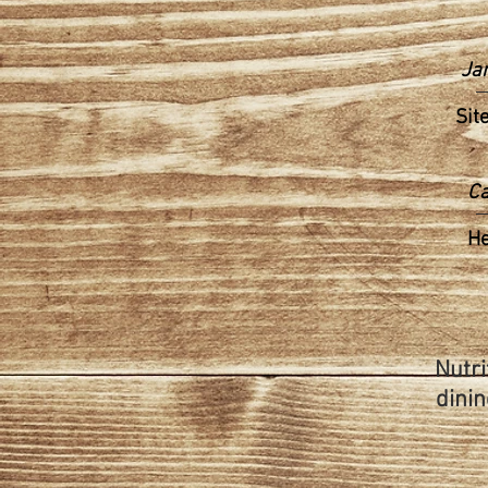
Ja
Sit
Ca
H
Nutri
dinin