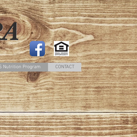
RA
 Nutrition Program
CONTACT
e